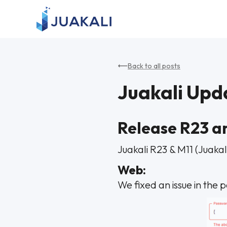
Back to all posts
Juakali Upd
Release R23 a
Juakali R23 & M11 (Juakal
Web:
We fixed an issue in the