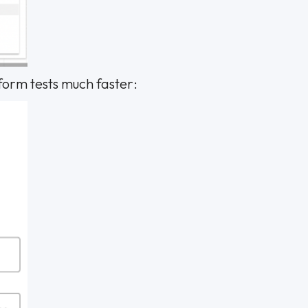
rform tests much faster: