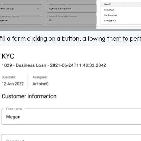
ill a form clicking on a button, allowing them to pe