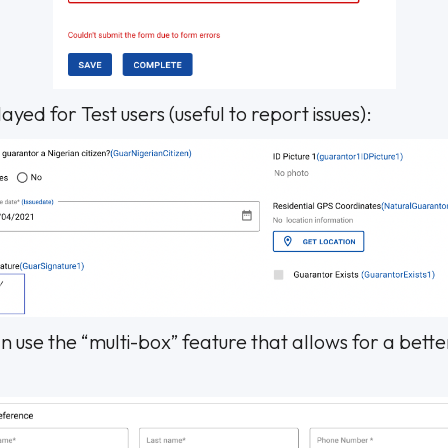
ayed for Test users (useful to report issues):
 use the “multi-box” feature that allows for a bette