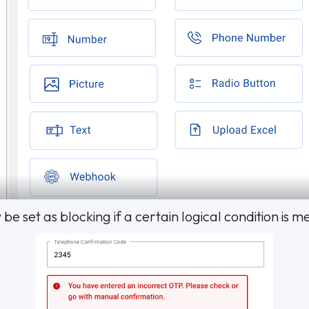
 set as blocking if a certain logical condition is me