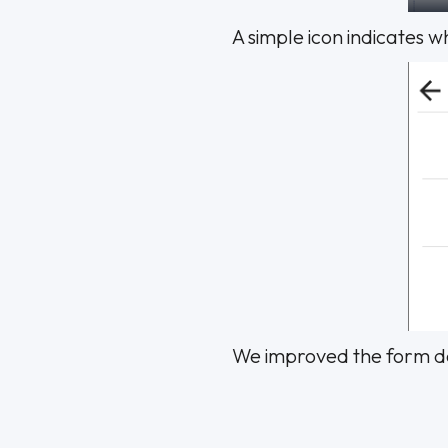
A simple icon indicates 
We improved the form des