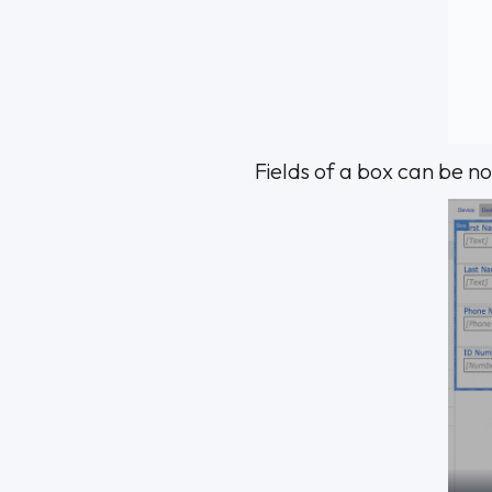
Fields of a box can be n