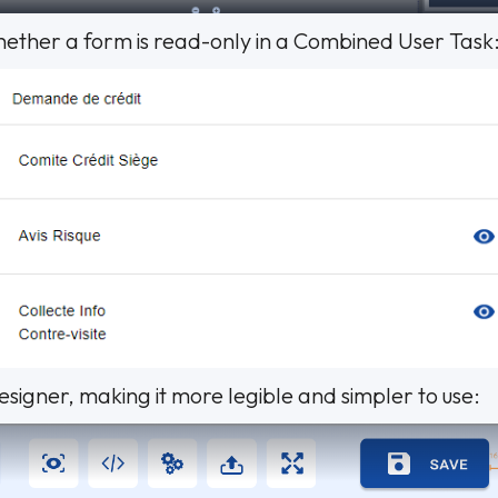
whether a form is read-only in a Combined User Task
igner, making it more legible and simpler to use: