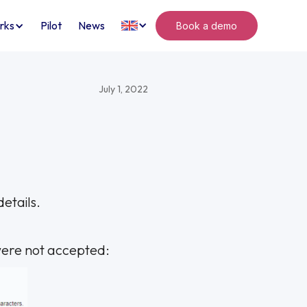
rks
Pilot
News
Book a demo
July 1, 2022
etails.
 were not accepted: