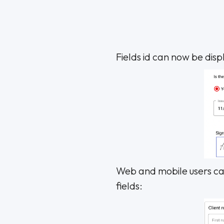
Fields id can now be displ
Web and mobile users can
fields: