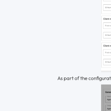
As part of the configurati