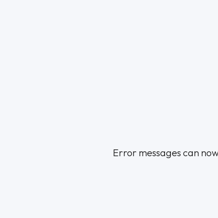
Error messages can now be