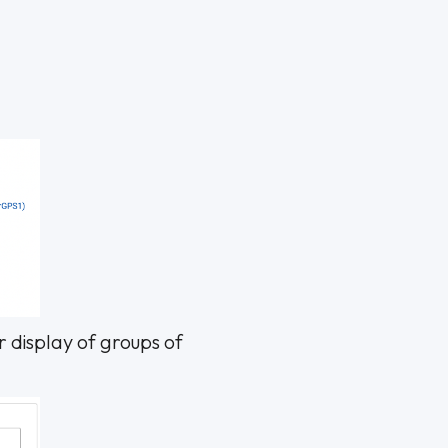
r display of groups of