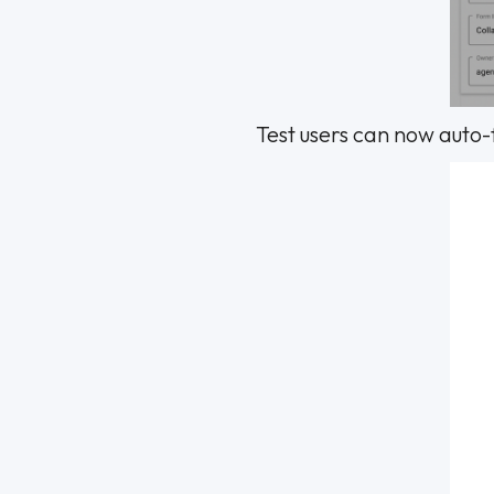
Test users can now auto-f