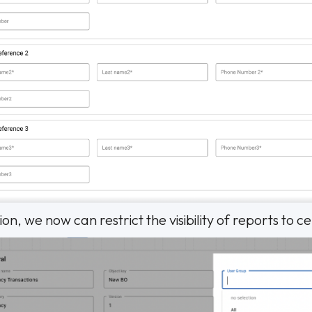
on, we now can restrict the visibility of reports to c