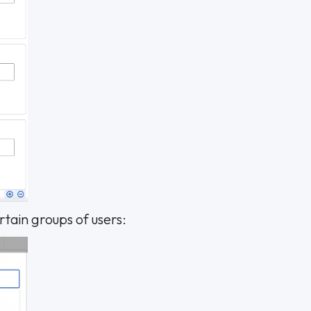
ertain groups of users: