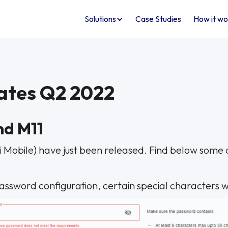
Solutions
Case Studies
How it wo
ates Q2 2022
nd M11
i Mobile) have just been released. Find below some d
 password configuration, certain special characters