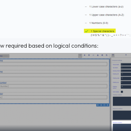
ow required based on logical conditions: