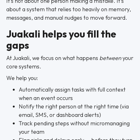
It’s not about one person making a mistake. It’s
about a system that relies too heavily on memory,
messages, and manual nudges to move forward.
Juakali helps you fill the
gaps
At Juakali, we focus on what happens
between
your
core systems.
We help you:
Automatically assign tasks with full context
when an event occurs
Notify the right person at the right time (via
email, SMS, or dashboard alerts)
Track pending steps without micromanaging
your team