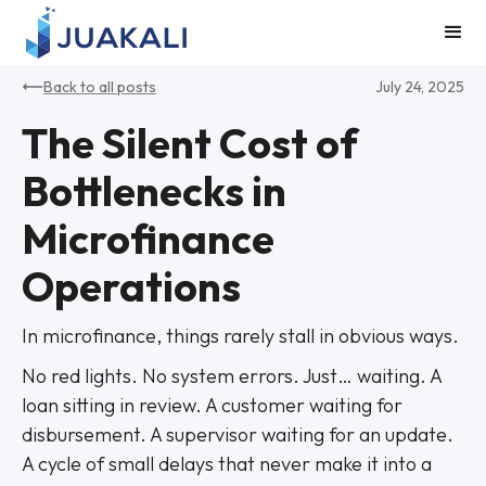
Back to all posts
July 24, 2025
The Silent Cost of
Bottlenecks in
Microfinance
Operations
In microfinance, things rarely stall in obvious ways.
No red lights. No system errors. Just… waiting. A
loan sitting in review. A customer waiting for
disbursement. A supervisor waiting for an update.
A cycle of small delays that never make it into a