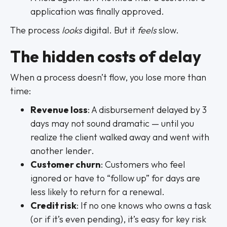
application was finally approved.
The process
looks
digital. But it
feels
slow.
The hidden costs of delay
When a process doesn’t flow, you lose more than
time:
Revenue loss
: A disbursement delayed by 3
days may not sound dramatic — until you
realize the client walked away and went with
another lender.
Customer churn
: Customers who feel
ignored or have to “follow up” for days are
less likely to return for a renewal.
Credit risk
: If no one knows who owns a task
(or if it’s even pending), it’s easy for key risk