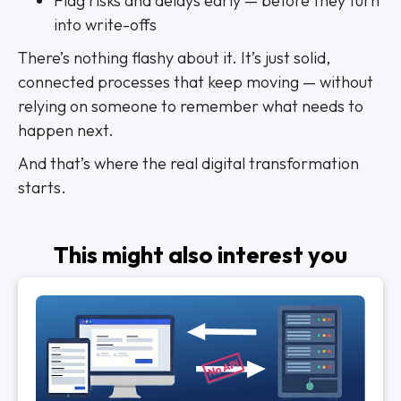
Flag risks and delays early — before they turn
into write-offs
There’s nothing flashy about it. It’s just solid,
connected processes that keep moving — without
relying on someone to remember what needs to
happen next.
And that’s where the real digital transformation
starts.
This might also interest you