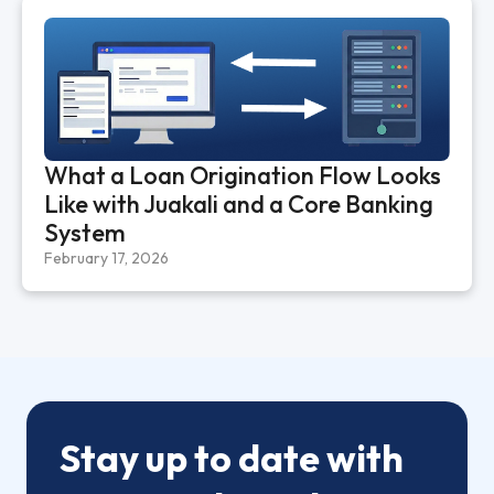
What a Loan Origination Flow Looks
Like with Juakali and a Core Banking
System
February 17, 2026
Stay up to date with