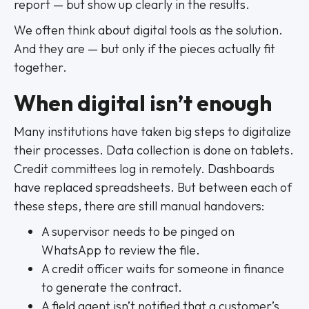
report — but show up clearly in the results.
We often think about digital tools as the solution.
And they are — but only if the pieces actually fit
together.
When digital isn’t enough
Many institutions have taken big steps to digitalize
their processes. Data collection is done on tablets.
Credit committees log in remotely. Dashboards
have replaced spreadsheets. But between each of
these steps, there are still manual handovers:
A supervisor needs to be pinged on
WhatsApp to review the file.
A credit officer waits for someone in finance
to generate the contract.
A field agent isn’t notified that a customer’s