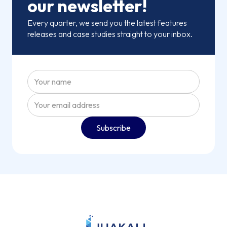
our newsletter!
Every quarter, we send you the latest features
releases and case studies straight to your inbox.