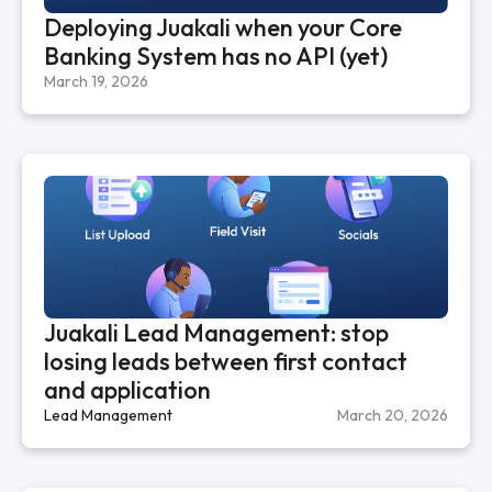
Deploying Juakali when your Core
Banking System has no API (yet)
March 19, 2026
Juakali Lead Management: stop
losing leads between first contact
and application
Lead Management
March 20, 2026