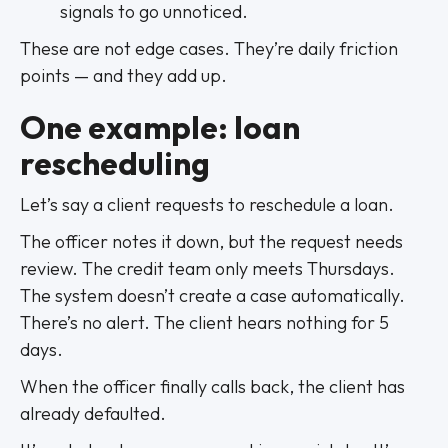
signals to go unnoticed.
These are not edge cases. They’re daily friction
points — and they add up.
One example: loan
rescheduling
Let’s say a client requests to reschedule a loan.
The officer notes it down, but the request needs
review. The credit team only meets Thursdays.
The system doesn’t create a case automatically.
There’s no alert. The client hears nothing for 5
days.
When the officer finally calls back, the client has
already defaulted.