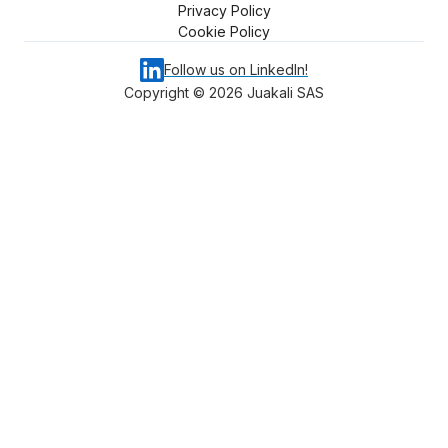
Privacy Policy
Cookie Policy
Follow us on LinkedIn!
Copyright ©
2026
Juakali SAS