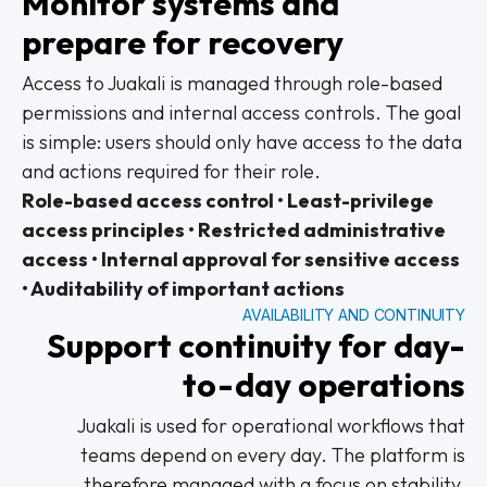
Monitor systems and
prepare for recovery
Access to Juakali is managed through role-based
permissions and internal access controls. The goal
is simple: users should only have access to the data
and actions required for their role.
Role-based access control • Least-privilege
access principles • Restricted administrative
access • Internal approval for sensitive access
• Auditability of important actions
AVAILABILITY AND CONTINUITY
Support continuity for day-
to-day operations
Juakali is used for operational workflows that
teams depend on every day. The platform is
therefore managed with a focus on stability,