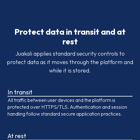
Protect data in transit and at
rest
Juakali applies standard security controls to
protect data as it moves through the platform and
while it is stored.
In transit
All traffic between user devices and the platform is
protected over HTTPS/TLS. Authentication and session
handling follow standard secure application practices.
At rest