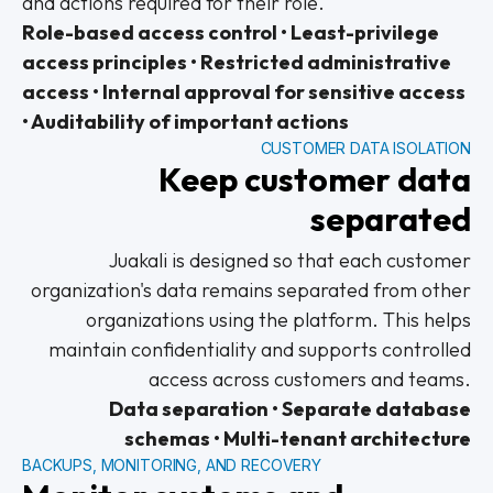
and actions required for their role.
Role-based access control • Least-privilege
access principles • Restricted administrative
access • Internal approval for sensitive access
• Auditability of important actions
CUSTOMER DATA ISOLATION
Keep customer data
separated
Juakali is designed so that each customer
organization's data remains separated from other
organizations using the platform. This helps
maintain confidentiality and supports controlled
access across customers and teams.
Data separation • Separate database
schemas • Multi-tenant architecture
BACKUPS, MONITORING, AND RECOVERY