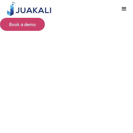
Book a demo