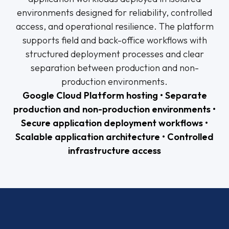
environments designed for reliability, controlled
access, and operational resilience. The platform
supports field and back-office workflows with
structured deployment processes and clear
separation between production and non-
production environments.
Google Cloud Platform hosting • Separate
production and non-production environments •
Secure application deployment workflows •
Scalable application architecture • Controlled
infrastructure access