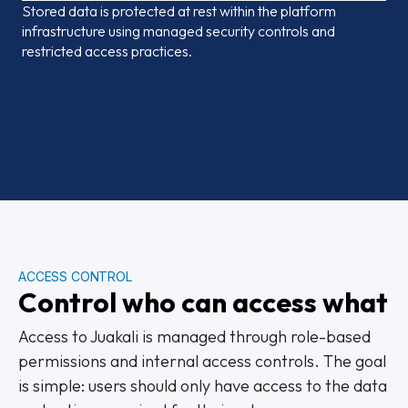
Stored data is protected at rest within the platform
infrastructure using managed security controls and
restricted access practices.
ACCESS CONTROL
Control who can access what
Access to Juakali is managed through role-based
permissions and internal access controls. The goal
is simple: users should only have access to the data