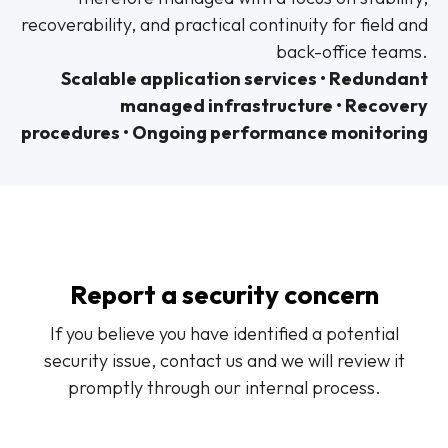
recoverability, and practical continuity for field and
back-office teams.
Scalable application services • Redundant
managed infrastructure • Recovery
procedures • Ongoing performance monitoring
Report a security concern
If you believe you have identified a potential
security issue, contact us and we will review it
promptly through our internal process.