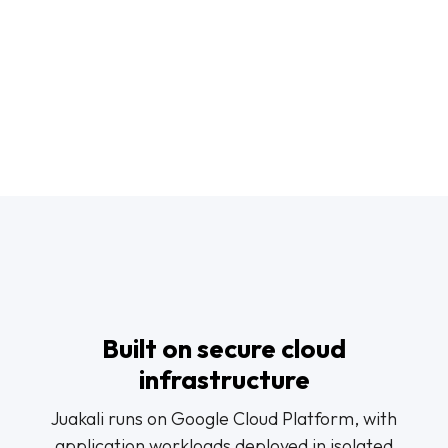
Built on secure cloud
infrastructure
Juakali runs on Google Cloud Platform, with
application workloads deployed in isolated