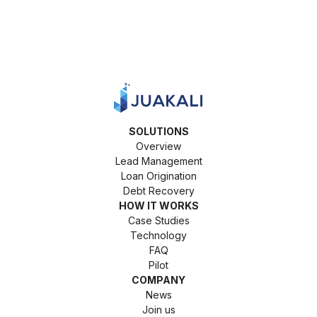
SOLUTIONS
Overview
Lead Management
Loan Origination
Debt Recovery
HOW IT WORKS
Case Studies
Technology
FAQ
Pilot
COMPANY
News
Join us