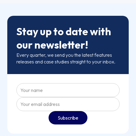
Stay up to date with
our newsletter!
Every quarter, we send you the latest features
releases and case studies straight to your inbox.