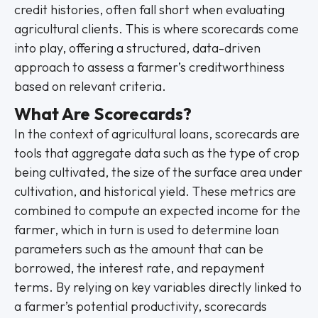
credit histories, often fall short when evaluating
agricultural clients. This is where scorecards come
into play, offering a structured, data-driven
approach to assess a farmer’s creditworthiness
based on relevant criteria.
What Are Scorecards?
In the context of agricultural loans, scorecards are
tools that aggregate data such as the type of crop
being cultivated, the size of the surface area under
cultivation, and historical yield. These metrics are
combined to compute an expected income for the
farmer, which in turn is used to determine loan
parameters such as the amount that can be
borrowed, the interest rate, and repayment
terms. By relying on key variables directly linked to
a farmer’s potential productivity, scorecards