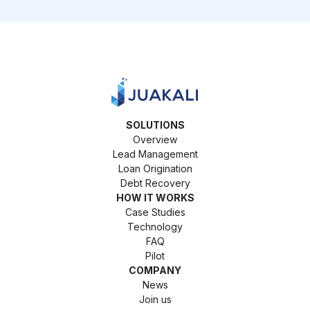
SOLUTIONS
Overview
Lead Management
Loan Origination
Debt Recovery
HOW IT WORKS
Case Studies
Technology
FAQ
Pilot
COMPANY
News
Join us