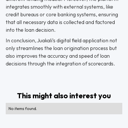
integrates smoothly with external systems, like
credit bureaus or core banking systems, ensuring
that all necessary data is collected and factored
into the loan decision.
In conclusion, Juakali’s digital field application not
only streamlines the loan origination process but
also improves the accuracy and speed of loan
decisions through the integration of scorecards.
This might also interest you
No items found.