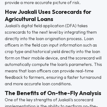
provide a more accurate picture of risk.
How Juakali Uses Scorecards for
Agricultural Loans
Juakali’s digital field application (DFA) takes
scorecards to the next level by integrating them
directly into the loan origination process. Loan
officers in the field can input information such as
crop type and historical yield directly into the loan
form on their mobile device, and the scorecard will
automatically compute the loan’s parameters. This
means that loan officers can provide real-time
feedback to farmers, ensuring a faster turnaround
and more accurate loan conditions.
The Benefits of On-the-Fly Analysis
One of the key strengths of Juakali’s scorecard
implementation is the ability to perform on-the-