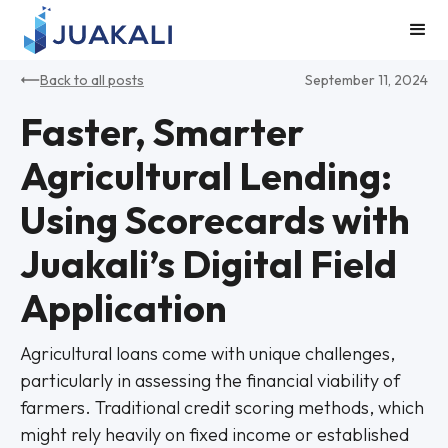
Back to all posts
September 11, 2024
Faster, Smarter
Agricultural Lending:
Using Scorecards with
Juakali’s Digital Field
Application
Agricultural loans come with unique challenges,
particularly in assessing the financial viability of
farmers. Traditional credit scoring methods, which
might rely heavily on fixed income or established