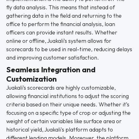
fly data analysis. This means that instead of
gathering data in the field and returning to the
office to perform the financial analysis, loan
officers can provide instant results. Whether
online or offline, Juakali’s system allows for
scorecards to be used in real-time, reducing delays
and improving customer satisfaction.
Seamless Integration and
Customization
Juakali’s scorecards are highly customizable,
allowing financial institutions to adjust the scoring
criteria based on their unique needs. Whether it’s
focusing on a specific type of crop or adjusting the
weight of certain variables like surface area or
historical yield, Juakali's platform adapts to
different lending models. Moreover, the platform