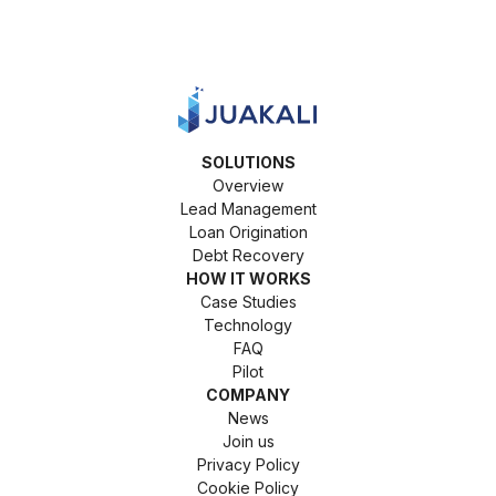
SOLUTIONS
Overview
Lead Management
Loan Origination
Debt Recovery
HOW IT WORKS
Case Studies
Technology
FAQ
Pilot
COMPANY
News
Join us
Privacy Policy
Cookie Policy