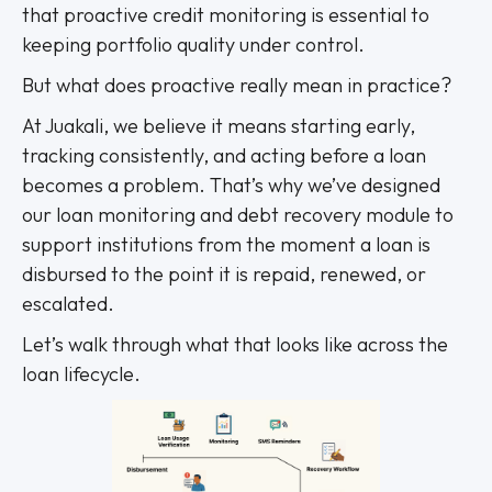
that proactive credit monitoring is essential to
keeping portfolio quality under control.
But what does proactive really mean in practice?
At Juakali, we believe it means starting early,
tracking consistently, and acting before a loan
becomes a problem. That’s why we’ve designed
our loan monitoring and debt recovery module to
support institutions from the moment a loan is
disbursed to the point it is repaid, renewed, or
escalated.
Let’s walk through what that looks like across the
loan lifecycle.