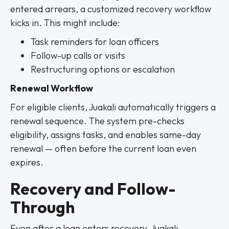
entered arrears, a customized recovery workflow
kicks in. This might include:
Task reminders for loan officers
Follow-up calls or visits
Restructuring options or escalation
Renewal Workflow
For eligible clients, Juakali automatically triggers a
renewal sequence. The system pre-checks
eligibility, assigns tasks, and enables same-day
renewal — often before the current loan even
expires.
Recovery and Follow-
Through
Even after a loan enters recovery, Juakali