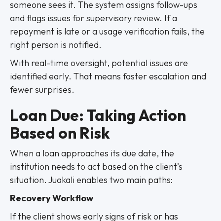
someone sees it. The system assigns follow-ups
and flags issues for supervisory review. If a
repayment is late or a usage verification fails, the
right person is notified.
With real-time oversight, potential issues are
identified early. That means faster escalation and
fewer surprises.
Loan Due: Taking Action
Based on Risk
When a loan approaches its due date, the
institution needs to act based on the client’s
situation. Juakali enables two main paths:
Recovery Workflow
If the client shows early signs of risk or has