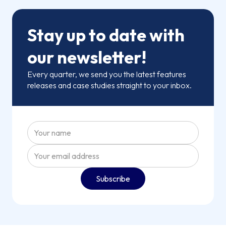
Stay up to date with
our newsletter!
Every quarter, we send you the latest features
releases and case studies straight to your inbox.