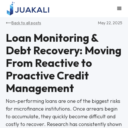
Back to all posts
May 22, 2025
Loan Monitoring &
Debt Recovery: Moving
From Reactive to
Proactive Credit
Management
Non-performing loans are one of the biggest risks
for microfinance institutions. Once arrears begin
to accumulate, they quickly become difficult and
costly to recover. Research has consistently shown