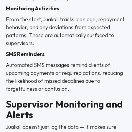
Monitoring Activities
From the start, Juakali tracks loan age, repayment
behavior, and any deviations from expected
patterns. These are automatically surfaced to
supervisors.
SMS Reminders
Automated SMS messages remind clients of
upcoming payments or required actions, reducing
the likelihood of missed deadlines due to
forgetfulness or confusion.
Supervisor Monitoring and
Alerts
Juakali doesn’t just log the data — it makes sure