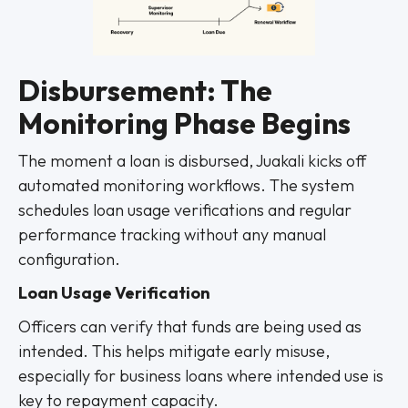
Disbursement: The
Monitoring Phase Begins
The moment a loan is disbursed, Juakali kicks off
automated monitoring workflows. The system
schedules loan usage verifications and regular
performance tracking without any manual
configuration.
Loan Usage Verification
Officers can verify that funds are being used as
intended. This helps mitigate early misuse,
especially for business loans where intended use is
key to repayment capacity.