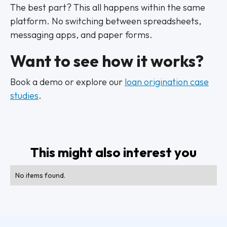
The best part? This all happens within the same
platform. No switching between spreadsheets,
messaging apps, and paper forms.
Want to see how it works?
Book a demo or explore our
loan origination case
studies
.
This might also interest you
No items found.