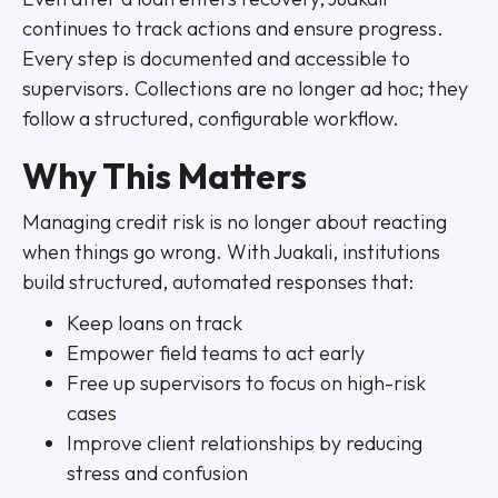
continues to track actions and ensure progress.
Every step is documented and accessible to
supervisors. Collections are no longer ad hoc; they
follow a structured, configurable workflow.
Why This Matters
Managing credit risk is no longer about reacting
when things go wrong. With Juakali, institutions
build structured, automated responses that:
Keep loans on track
Empower field teams to act early
Free up supervisors to focus on high-risk
cases
Improve client relationships by reducing
stress and confusion